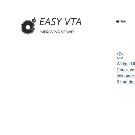
HOME
Widget Di
Check you
this page
If that do